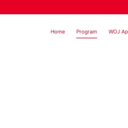
Home
Program
WOJ Ap