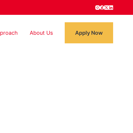
proach
About Us​
Apply Now